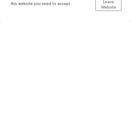
Leave
this website you need to accept.
Website