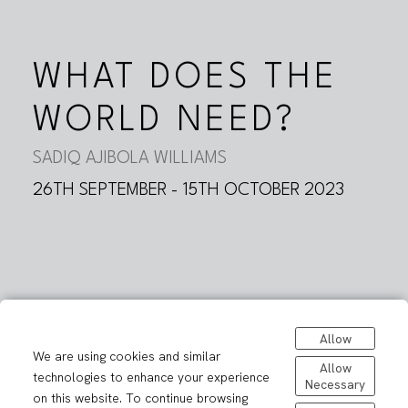
WHAT DOES THE
WORLD NEED?
SADIQ AJIBOLA WILLIAMS
26TH SEPTEMBER - 15TH OCTOBER 2023
Allow
We are using cookies and similar
Allow
technologies to enhance your experience
Necessary
on this website. To continue browsing