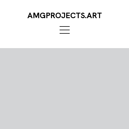
AMGPROJECTS.ART