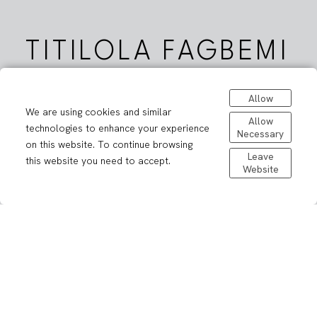
TITILOLA FAGBEMI
Allow
We are using cookies and similar
Allow
technologies to enhance your experience
Necessary
on this website. To continue browsing
Leave
this website you need to accept.
Website