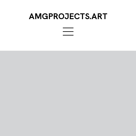
AMGPROJECTS.ART