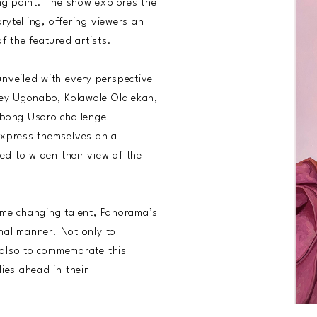
ing point. The show explores the
rytelling, offering viewers an
f the featured artists.
nveiled with every perspective
ley Ugonabo, Kolawole Olalekan,
obong Usoro challenge
express themselves on a
ed to widen their view of the
game changing talent, Panorama’s
onal manner. Not only to
t also to commemorate this
ies ahead in their