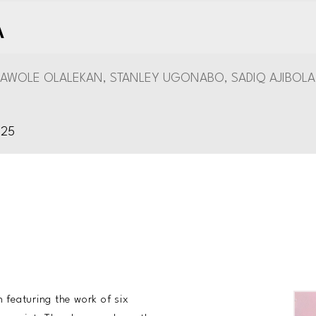
A
AWOLE OLALEKAN, STANLEY UGONABO, SADIQ AJIBOLA
025
featuring the work of six