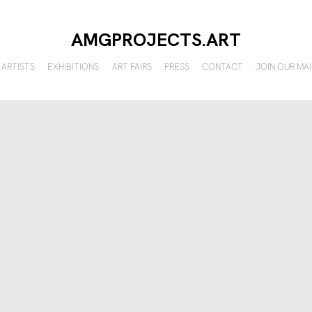
AMGPROJECTS.ART
ARTISTS
EXHIBITIONS
ART FAIRS
PRESS
CONTACT
JOIN OUR MAI