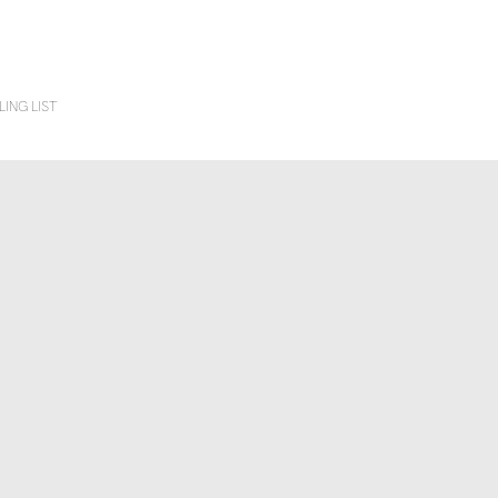
LING LIST