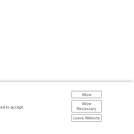
Allow
Allow
eed to accept.
Necessary
Leave Website