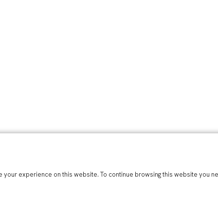
 your experience on this website. To continue browsing this website you n