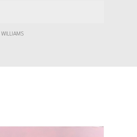
 WILLIAMS