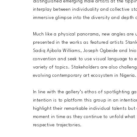
distinguished emerging male artists at the tipp
interplay between individuality and collective sto
immersive glimpse into the diversity and depth o
Much like a physical panorama, new angles are u
presented in the works as featured artists Stan
Sadiq Ajibola Williams, Joseph Ogbeide and Ini
convention and seek to use visual language to 
variety of topics. Stakeholders are also challeng
evolving contemporary art ecosystem in Nigeria.
In line with the gallery’s ethos of spotlighting 
intention is to platform this group in an intenti
highlight their remarkable individual talents bu
moment in time as they continue to unfold what l
respective trajectories.