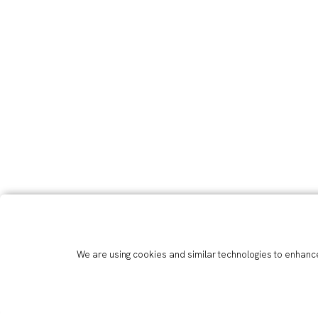
We are using cookies and similar technologies to enhance