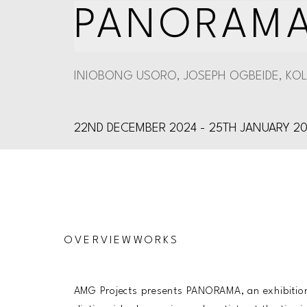
PANORAM
INIOBONG USORO, JOSEPH OGBEIDE, KOL
22ND DECEMBER 2024 - 25TH JANUARY 2
OVERVIEW
WORKS
AMG Projects presents PANORAMA, an exhibition 