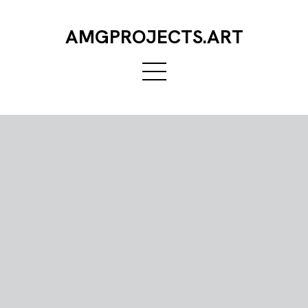
AMGPROJECTS.ART