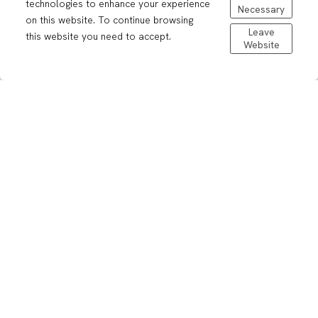
technologies to enhance your experience
Necessary
on this website. To continue browsing
Leave
this website you need to accept.
Website