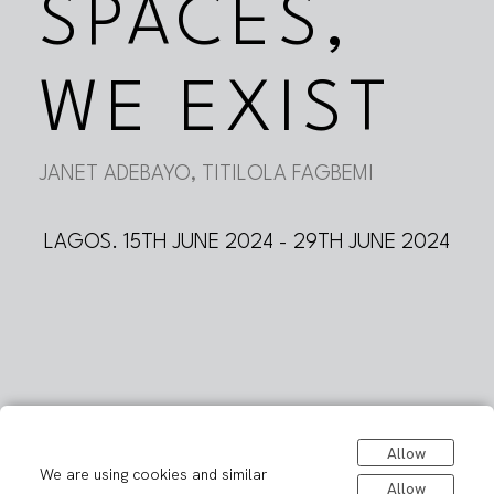
SPACES,
WE EXIST
JANET ADEBAYO, TITILOLA FAGBEMI
LAGOS. 15TH JUNE 2024 - 29TH JUNE 2024
Allow
We are using cookies and similar
Allow