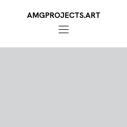
AMGPROJECTS.ART