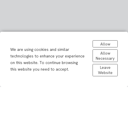
Allow
We are using cookies and similar
Allow
technologies to enhance your experience
Necessary
on this website. To continue browsing
Leave
this website you need to accept.
Website