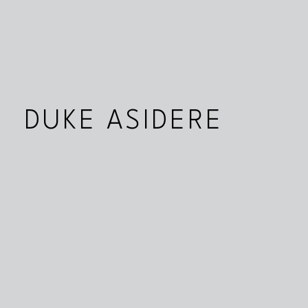
DUKE ASIDERE