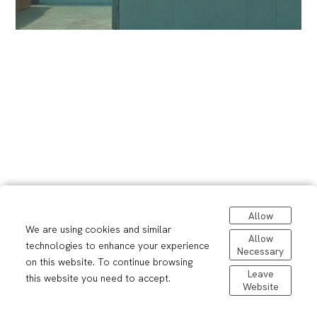
Allow
We are using cookies and similar
Allow
technologies to enhance your experience
Necessary
on this website. To continue browsing
Leave
this website you need to accept.
Website