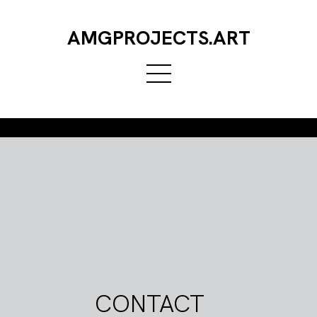
AMGPROJECTS.ART
CONTACT