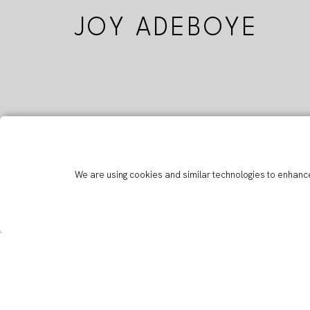
JOY ADEBOYE
We are using cookies and similar technologies to enhance