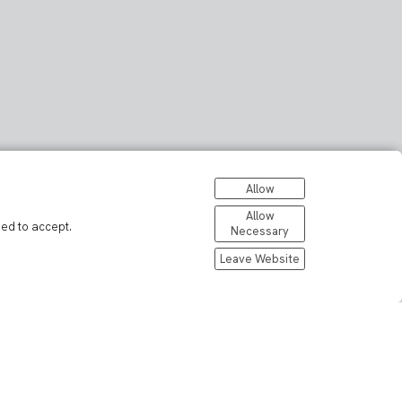
Allow
Allow
eed to accept.
Necessary
Leave Website