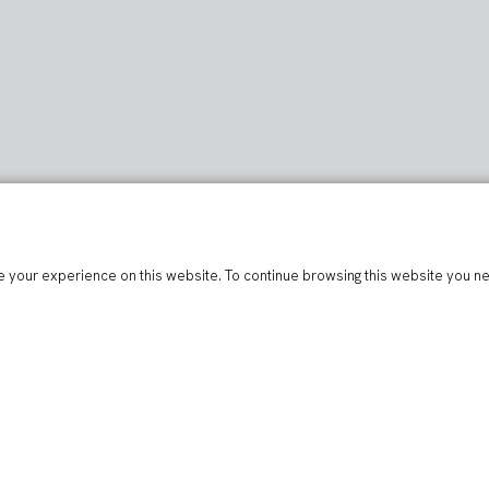
 your experience on this website. To continue browsing this website you n