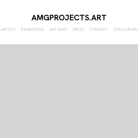
AMGPROJECTS.ART
ARTISTS
EXHIBITIONS
ART FAIRS
PRESS
CONTACT
JOIN OUR MAI