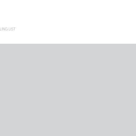
LING LIST